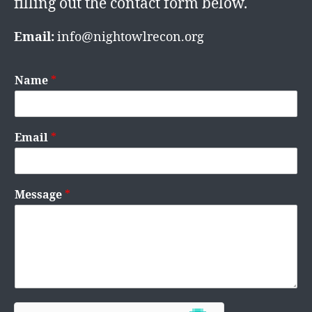
filling out the contact form below.
Email:
info@nightowlrecon.org
Name
*
Email
*
Message
*