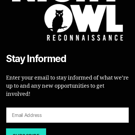
Stay Informed
Enter your email to stay informed of what we’re
up to and any new opportunities to get
involved!