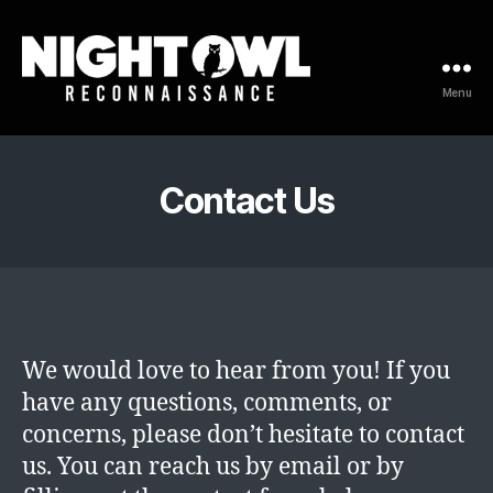
Menu
Night
Owl
Reconnaissance
Contact Us
We would love to hear from you! If you
have any questions, comments, or
concerns, please don’t hesitate to contact
us. You can reach us by email or by