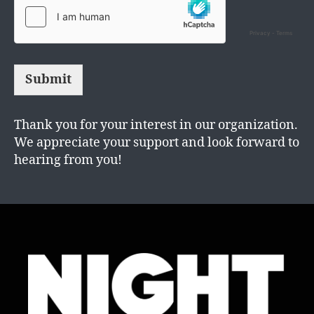
Submit
Thank you for your interest in our organization.
We appreciate your support and look forward to
hearing from you!