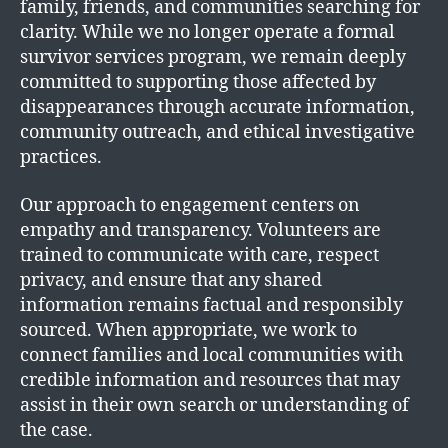
family, friends, and communities searching for
clarity. While we no longer operate a formal
survivor services program, we remain deeply
committed to supporting those affected by
disappearances through accurate information,
community outreach, and ethical investigative
practices.
Our approach to engagement centers on
empathy and transparency. Volunteers are
trained to communicate with care, respect
privacy, and ensure that any shared
information remains factual and responsibly
sourced. When appropriate, we work to
connect families and local communities with
credible information and resources that may
assist in their own search or understanding of
the case.