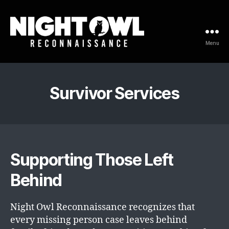
Menu
Night
Owl
Reconnaissance
Survivor Services
Supporting Those Left
Behind
Night Owl Reconnaissance recognizes that
every missing person case leaves behind