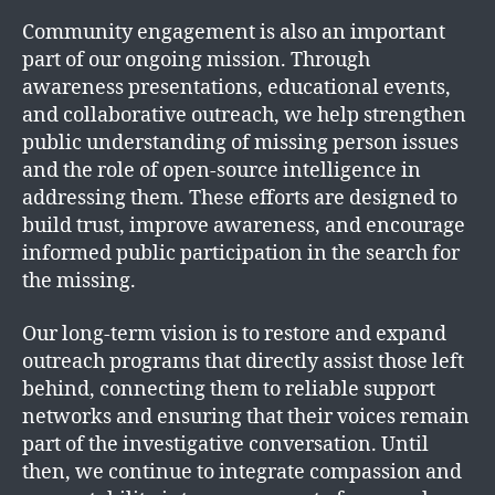
Community engagement is also an important
part of our ongoing mission. Through
awareness presentations, educational events,
and collaborative outreach, we help strengthen
public understanding of missing person issues
and the role of open-source intelligence in
addressing them. These efforts are designed to
build trust, improve awareness, and encourage
informed public participation in the search for
the missing.
Our long-term vision is to restore and expand
outreach programs that directly assist those left
behind, connecting them to reliable support
networks and ensuring that their voices remain
part of the investigative conversation. Until
then, we continue to integrate compassion and