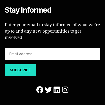
Stay Informed
Enter your email to stay informed of what we’re
up to and any new opportunities to get
involved!
Facebook
Twitter
LinkedIn
Instagram