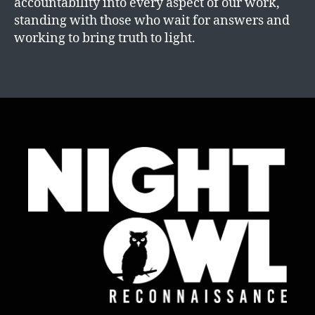
accountability into every aspect of our work,
standing with those who wait for answers and
working to bring truth to light.